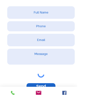
Send
Please note: This website uses cookies and other tracking technologies