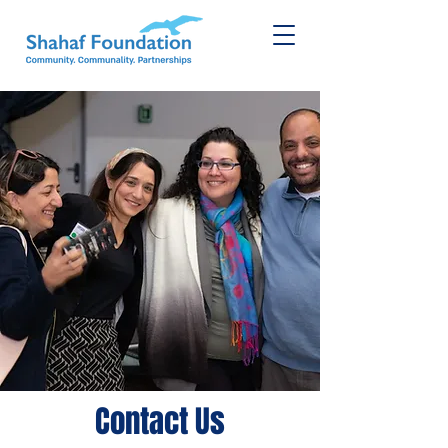
Contact Us